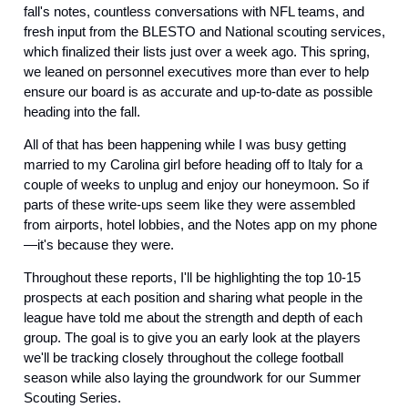
fall's notes, countless conversations with NFL teams, and 
fresh input from the BLESTO and National scouting services, 
which finalized their lists just over a week ago. This spring, 
we leaned on personnel executives more than ever to help 
ensure our board is as accurate and up-to-date as possible 
heading into the fall.
All of that has been happening while I was busy getting 
married to my Carolina girl before heading off to Italy for a 
couple of weeks to unplug and enjoy our honeymoon. So if 
parts of these write-ups seem like they were assembled 
from airports, hotel lobbies, and the Notes app on my phone
—it's because they were.
Throughout these reports, I'll be highlighting the top 10-15 
prospects at each position and sharing what people in the 
league have told me about the strength and depth of each 
group. The goal is to give you an early look at the players 
we'll be tracking closely throughout the college football 
season while also laying the groundwork for our Summer 
Scouting Series.