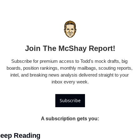
Join The McShay Report!
Subscribe for premium access to Todd's mock drafts, big 
boards, position rankings, monthly mailbags, scouting reports, 
intel, and breaking news analysis delivered straight to your 
inbox every week.
Subscribe
A subscription gets you
:
eep Reading