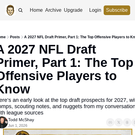
Home
Archive
Upgrade
Login
Subscribe
ome
Posts
A 2027 NFL Draft Primer, Part 1: The Top Offensive Players to K
A 2027 NFL Draft 
Primer, Part 1: The Top 
Offensive Players to 
Know
re’s an early look at the top draft prospects for 2027, wit
omps, scouting notes, and nuggets from my conversation
ith league sources
Todd McShay
Jun 1, 2026