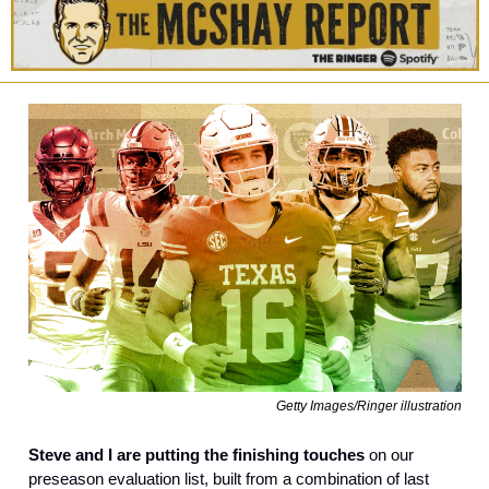
Getty Images/Ringer illustration
Steve and I are putting the finishing touches
 on our 
preseason evaluation list, built from a combination of last 