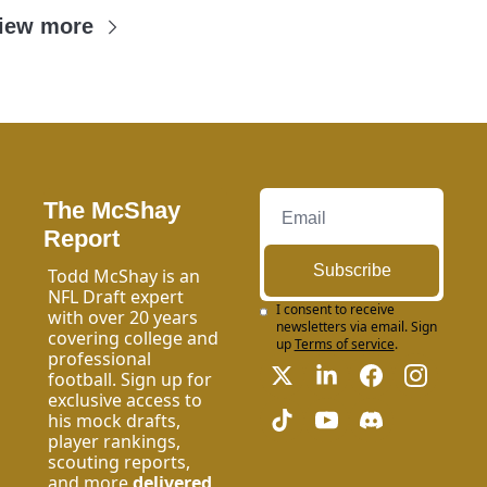
iew more
The McShay 
Report
Subscribe
Todd McShay is an 
NFL Draft expert 
I consent to receive 
with over 20 years 
newsletters via email. Sign 
covering college and 
up
Terms of service
.
professional 
football. Sign up for 
exclusive access to 
his mock drafts, 
player rankings, 
scouting reports, 
and more 
delivered 