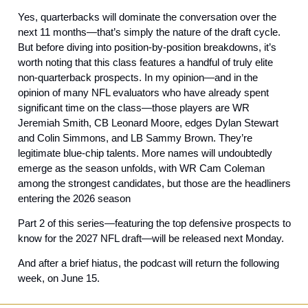
Yes, quarterbacks will dominate the conversation over the 
next 11 months—that’s simply the nature of the draft cycle. 
But before diving into position-by-position breakdowns, it’s 
worth noting that this class features a handful of truly elite 
non-quarterback prospects. In my opinion—and in the 
opinion of many NFL evaluators who have already spent 
significant time on the class—those players are WR 
Jeremiah Smith, CB Leonard Moore, edges Dylan Stewart 
and Colin Simmons, and LB Sammy Brown. They’re 
legitimate blue-chip talents. More names will undoubtedly 
emerge as the season unfolds, with WR Cam Coleman 
among the strongest candidates, but those are the headliners 
entering the 2026 season
Part 2 of this series—featuring the top defensive prospects to 
know for the 2027 NFL draft—will be released next Monday. 
And after a brief hiatus, the podcast will return the following 
week, on June 15.