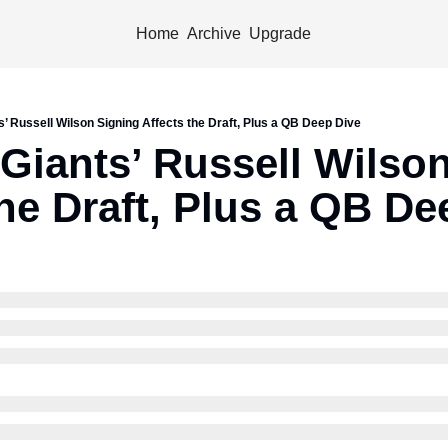
Home
Archive
Upgrade
’ Russell Wilson Signing Affects the Draft, Plus a QB Deep Dive
Giants’ Russell Wilson
the Draft, Plus a QB De