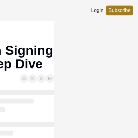
Login
Subscribe
 Signing 
ep Dive