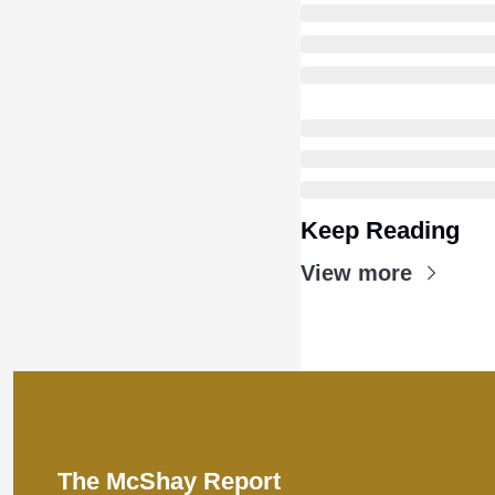
Keep Reading
View more
The McShay Report