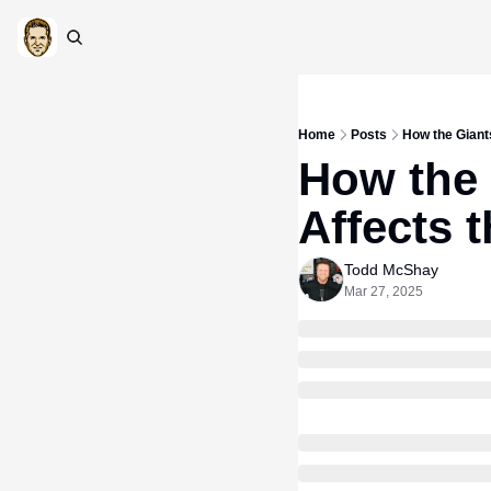
Home
Posts
How the Giants
How the 
Affects 
Todd McShay
Mar 27, 2025