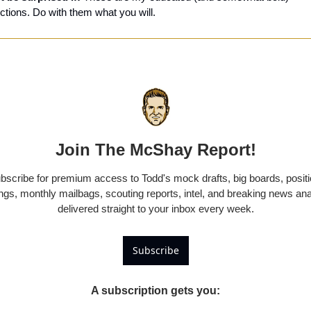
ctions. Do with them what you will.
Join The McShay Report!
bscribe for premium access to Todd's mock drafts, big boards, positi
ngs, monthly mailbags, scouting reports, intel, and breaking news anal
delivered straight to your inbox every week.
Subscribe
A subscription gets you
: