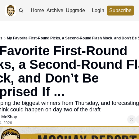
Home
Archive
Upgrade
Login
Subscribe
ts
My Favorite First-Round Picks, a Second-Round Flash Mock, and Don’t Be Sur
Favorite First-Round 
ks, a Second-Round Fl
k, and Don’t Be 
rised If ... 
ping the biggest winners from Thursday, and forecasting
think could happen on day two of the draft
 McShay
4, 2026