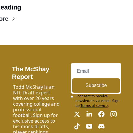
eading
ore
The McShay 
Report
Subscribe
Todd McShay is an 
NFL Draft expert 
I consent to receive 
with over 20 years 
newsletters via email. Sign 
covering college and 
up
Terms of service
.
professional 
football. Sign up for 
exclusive access to 
his mock drafts, 
player rankings, 