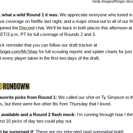
Getty Images/Ringer illus
 what a wild Round 1 it was. 
We appreciate everyone who tuned in 
ive coverage on Netflix last night, and a major shout-out to all of our fr
oined the 
Discord
 chat. We’ll be back in both places this afternoon at 
 ET/3 p.m. PT for full coverage of Rounds 2 and 3. 
A quick reminder that you can follow our draft tracker at 
inger.com/McShay
 for full scouting reports and spider charts for just 
 every player taken in the first two days of the draft.
avorite picks from Round 1: 
We called our shot on Ty Simpson to th
 but there were five other fits from Thursday that I loved. 
 available and a Round 2 flash mock:
 I’m running through how I thin
irst 10 picks of day two could play out.
t be surprised if:
 These are my educated (and somewhat bold) 