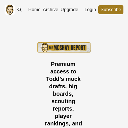
Home
Archive
Upgrade
Login
Subscribe
Premium 
access to 
Todd’s mock 
drafts, big 
boards, 
scouting 
reports, 
player 
rankings, and 