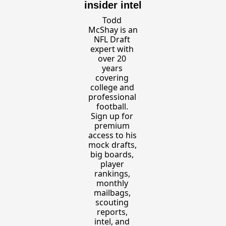
insider intel
Todd 
McShay is an 
NFL Draft 
expert with 
over 20 
years 
covering 
college and 
professional 
football. 
Sign up for 
premium 
access to his 
mock drafts, 
big boards, 
player 
rankings, 
monthly 
mailbags, 
scouting 
reports, 
intel, and 