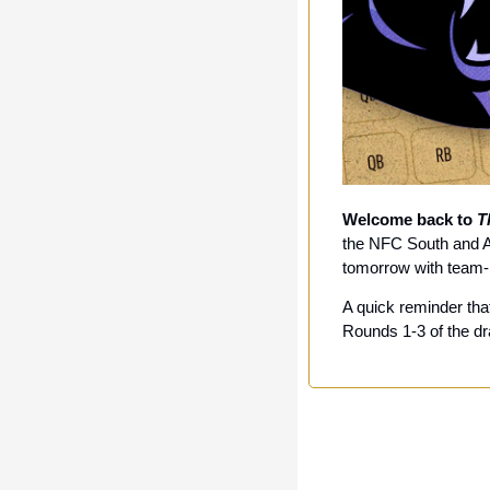
Welcome back to 
T
the NFC South and AF
tomorrow with team
A quick reminder that
Rounds 1-3 of the dra