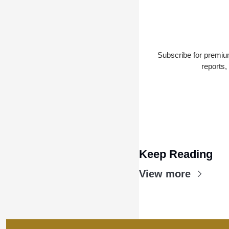
Subscribe for premium
reports,
Keep Reading
View more