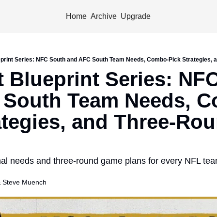
Home
Archive
Upgrade
eprint Series: NFC South and AFC South Team Needs, Combo-Pick Strategies,
t Blueprint Series: NFC
 South Team Needs, 
ategies, and Three-Rou
nal needs and three-round game plans for every NFL team
 
Steve Muench