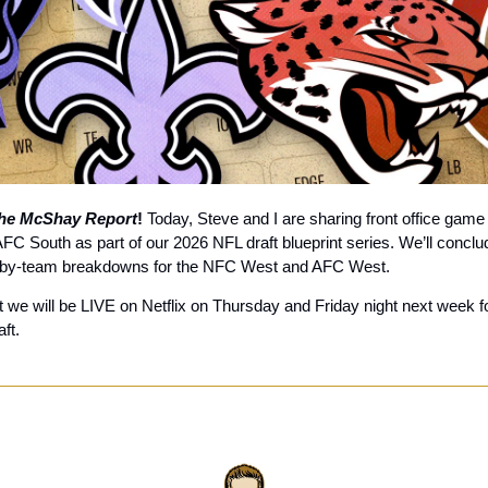
he McShay Report
! 
Today, Steve and I are sharing front office game 
C South as part of our 2026 NFL draft blueprint series. We’ll conclude
-by-team breakdowns for the NFC West and AFC West. 
 we will be LIVE on Netflix on Thursday and Friday night next week for
ft.