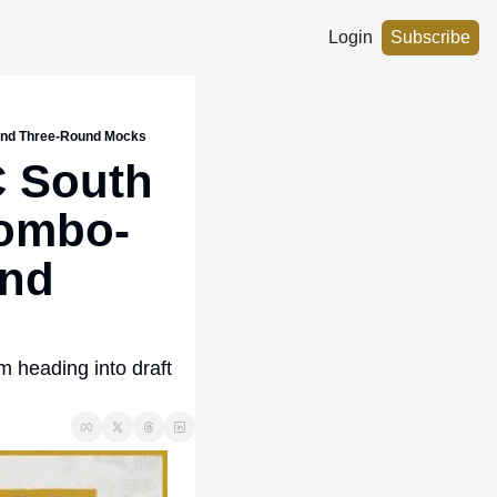
Login
Subscribe
 and Three-Round Mocks
 South 
Combo-
nd 
 heading into draft 