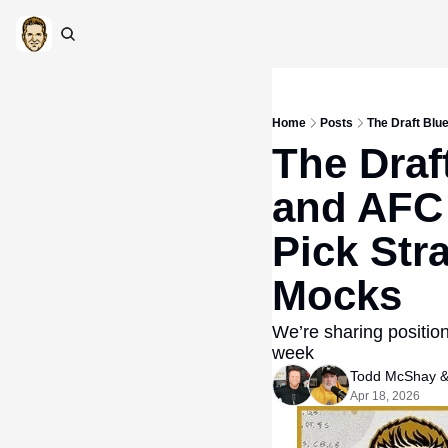
Home
Posts
The Draft Blu
The Draf
and AFC
Pick Str
Mocks
We’re sharing positio
week
Todd McShay
 &
Apr 18, 2026