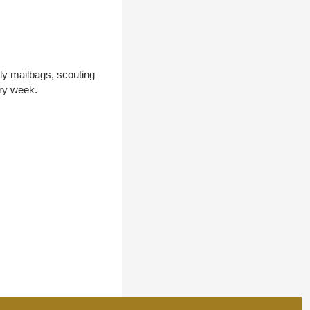
y mailbags, scouting 
ery week.