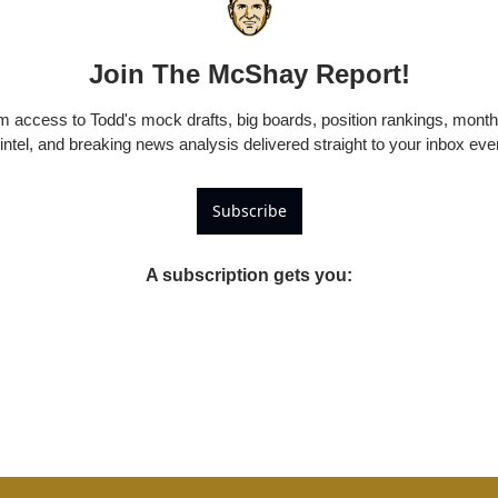
Join The McShay Report!
 access to Todd's mock drafts, big boards, position rankings, monthl
 intel, and breaking news analysis delivered straight to your inbox ev
Subscribe
A subscription gets you
: