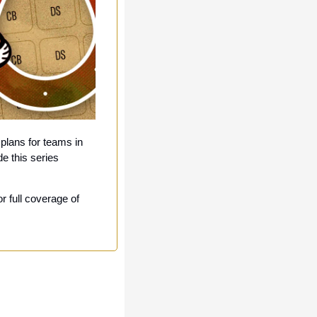
plans for teams in 
 this series 
 full coverage of 