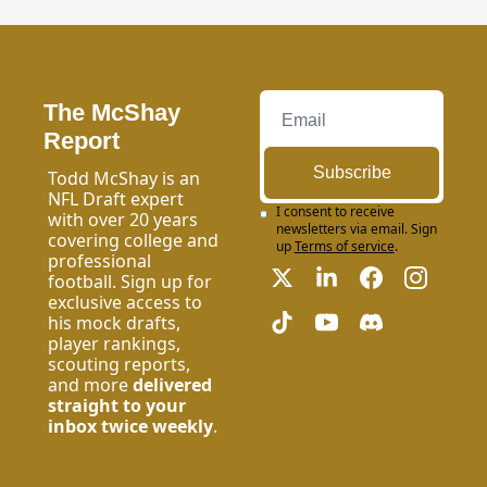
The McShay 
Report
Subscribe
Todd McShay is an 
NFL Draft expert 
I consent to receive 
with over 20 years 
newsletters via email. Sign 
covering college and 
up
Terms of service
.
professional 
football. Sign up for 
exclusive access to 
his mock drafts, 
player rankings, 
scouting reports, 
and more 
delivered 
straight to your 
inbox twice weekly
.