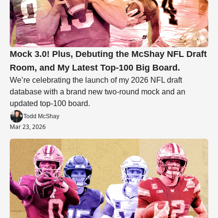
Mock 3.0! Plus, Debuting the McShay NFL Draft 
Room, and My Latest Top-100 Big Board.
We’re celebrating the launch of my 2026 NFL draft 
database with a brand new two-round mock and an 
updated top-100 board. 
Todd McShay
Mar 23, 2026