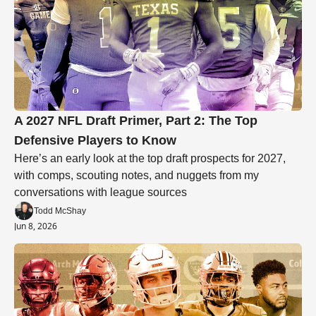
A 2027 NFL Draft Primer, Part 2: The Top 
Defensive Players to Know
Here’s an early look at the top draft prospects for 2027, 
with comps, scouting notes, and nuggets from my 
conversations with league sources
Todd McShay
Jun 8, 2026