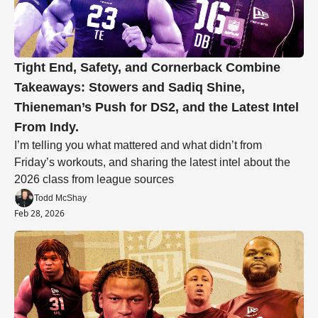
Tight End, Safety, and Cornerback Combine 
Takeaways: Stowers and Sadiq Shine, 
Thieneman’s Push for DS2, and the Latest Intel 
From Indy.
I’m telling you what mattered and what didn’t from 
Friday’s workouts, and sharing the latest intel about the 
2026 class from league sources
Todd McShay
Feb 28, 2026