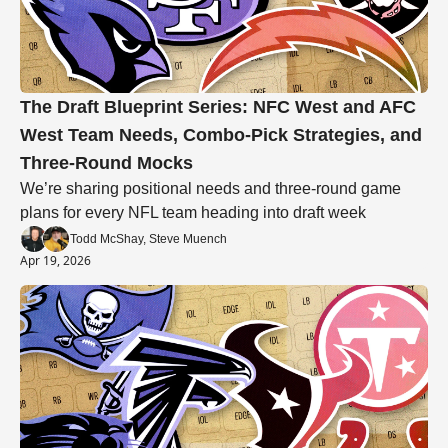
The Draft Blueprint Series: NFC West and AFC 
West Team Needs, Combo-Pick Strategies, and 
Three-Round Mocks
We’re sharing positional needs and three-round game 
plans for every NFL team heading into draft week
Todd McShay, Steve Muench
Apr 19, 2026