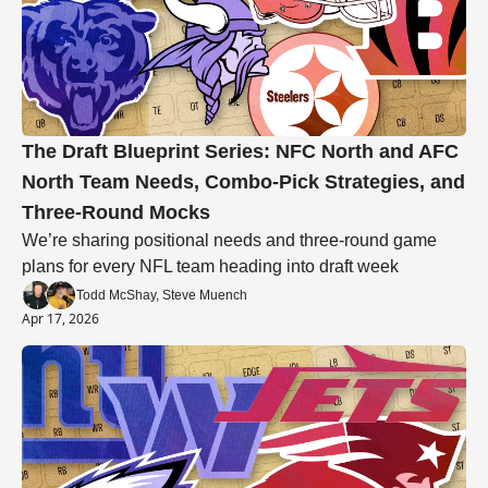
The Draft Blueprint Series: NFC North and AFC 
North Team Needs, Combo-Pick Strategies, and 
Three-Round Mocks
We’re sharing positional needs and three-round game 
plans for every NFL team heading into draft week
Todd McShay, Steve Muench
Apr 17, 2026