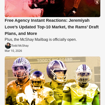
Free Agency Instant Reactions: Jeremiyah 
Love’s Updated Top-10 Market, the Rams’ Draft 
Plans, and More
Plus, the McShay Mailbag is officially open.
Todd McShay
Mar 10, 2026