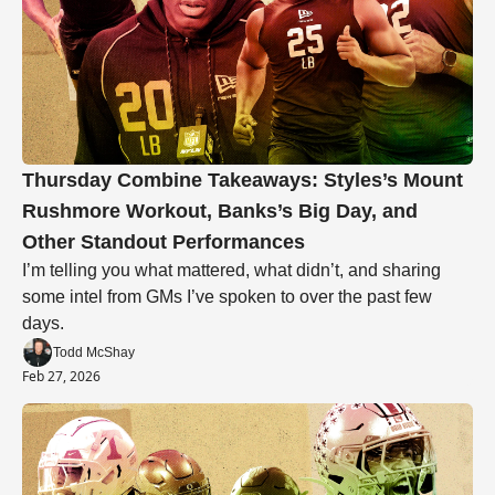
Thursday Combine Takeaways: Styles’s Mount 
Rushmore Workout, Banks’s Big Day, and 
Other Standout Performances
I’m telling you what mattered, what didn’t, and sharing 
some intel from GMs I’ve spoken to over the past few 
days.
Todd McShay
Feb 27, 2026