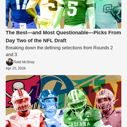
The Best—and Most Questionable—Picks From 
Day Two of the NFL Draft
Breaking down the defining selections from Rounds 2 
and 3
Todd McShay
Apr 25, 2026