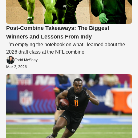
Post-Combine Takeaways: The Biggest 
Winners and Lessons From Indy
 I’m emptying the notebook on what I learned about the 
2026 draft class at the NFL combine
Todd McShay
Mar 2, 2026