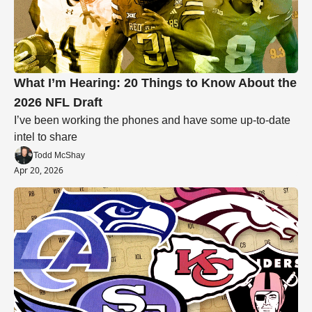
What I’m Hearing: 20 Things to Know About the 
2026 NFL Draft
I’ve been working the phones and have some up-to-date 
intel to share
Todd McShay
Apr 20, 2026