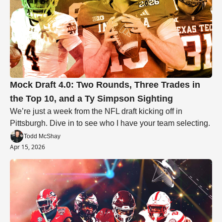
Mock Draft 4.0: Two Rounds, Three Trades in 
the Top 10, and a Ty Simpson Sighting
We’re just a week from the NFL draft kicking off in 
Pittsburgh. Dive in to see who I have your team selecting.
Todd McShay
Apr 15, 2026