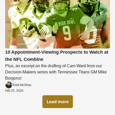
10 Appointment-Viewing Prospects to Watch at 
the NFL Combine
Plus, an excerpt on the drafting of Cam Ward from our 
Decision-Makers series with Tennessee Titans GM Mike 
Borgonzi
Todd McShay
Feb 25, 2026
Load more