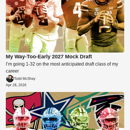
My Way-Too-Early 2027 Mock Draft
I’m going 1-32 on the most anticipated draft class of my 
career
Todd McShay
Apr 28, 2026