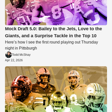
Mock Draft 5.0: Bailey to the Jets, Love to the 
Giants, and a Surprise Tackle in the Top 10
Here’s how I see the first round playing out Thursday 
night in Pittsburgh
Todd McShay
Apr 22, 2026