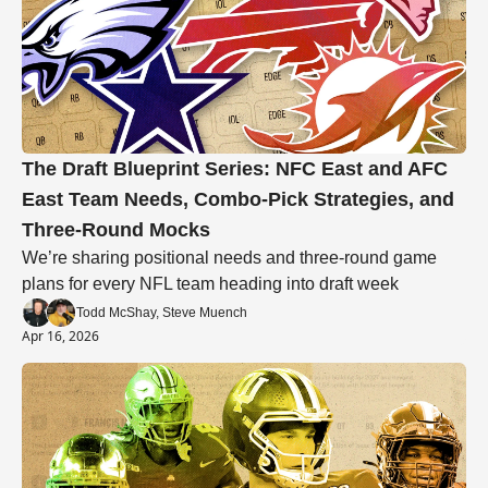
The Draft Blueprint Series: NFC East and AFC 
East Team Needs, Combo-Pick Strategies, and 
Three-Round Mocks
We’re sharing positional needs and three-round game 
plans for every NFL team heading into draft week
Todd McShay, Steve Muench
Apr 16, 2026