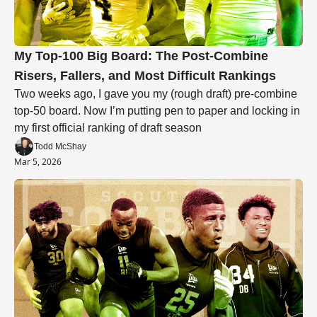
My Top-100 Big Board: The Post-Combine 
Risers, Fallers, and Most Difficult Rankings
Two weeks ago, I gave you my (rough draft) pre-combine 
top-50 board. Now I’m putting pen to paper and locking in 
my first official ranking of draft season 
Todd McShay
Mar 5, 2026