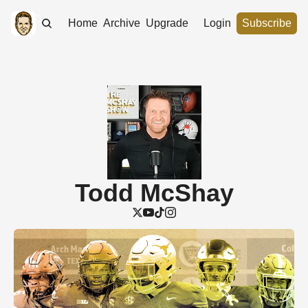
Home
Archive
Upgrade
Login
Subscribe
Todd McShay