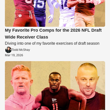
My Favorite Pro Comps for the 2026 NFL Draft 
Wide Receiver Class
Diving into one of my favorite exercises of draft season
Todd McShay
Mar 19, 2026