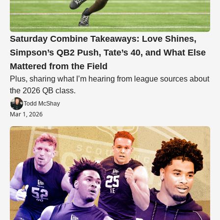
Saturday Combine Takeaways: Love Shines, 
Simpson’s QB2 Push, Tate’s 40, and What Else 
Mattered from the Field
Plus, sharing what I’m hearing from league sources about 
the 2026 QB class.
Todd McShay
Mar 1, 2026