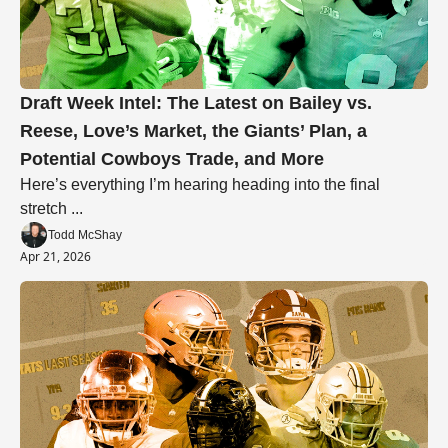
Draft Week Intel: The Latest on Bailey vs. 
Reese, Love’s Market, the Giants’ Plan, a 
Potential Cowboys Trade, and More
Here’s everything I’m hearing heading into the final 
stretch ... 
Todd McShay
Apr 21, 2026