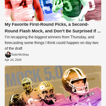
My Favorite First-Round Picks, a Second-
Round Flash Mock, and Don’t Be Surprised If ... 
I’m recapping the biggest winners from Thursday, and 
forecasting some things I think could happen on day two 
of the draft
Todd McShay
Apr 24, 2026