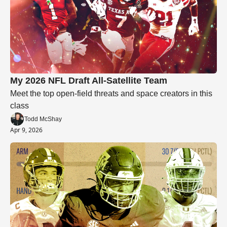
My 2026 NFL Draft All-Satellite Team
Meet the top open-field threats and space creators in this 
class
Todd McShay
Apr 9, 2026