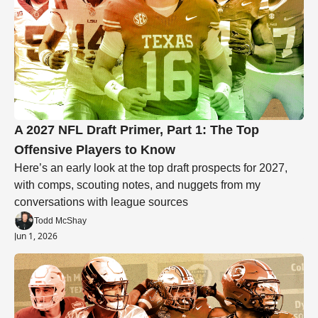
A 2027 NFL Draft Primer, Part 1: The Top 
Offensive Players to Know
Here’s an early look at the top draft prospects for 2027, 
with comps, scouting notes, and nuggets from my 
conversations with league sources
Todd McShay
Jun 1, 2026