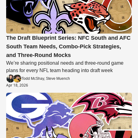
The Draft Blueprint Series: NFC South and AFC 
South Team Needs, Combo-Pick Strategies, 
and Three-Round Mocks
We’re sharing positional needs and three-round game 
plans for every NFL team heading into draft week
Todd McShay, Steve Muench
Apr 18, 2026