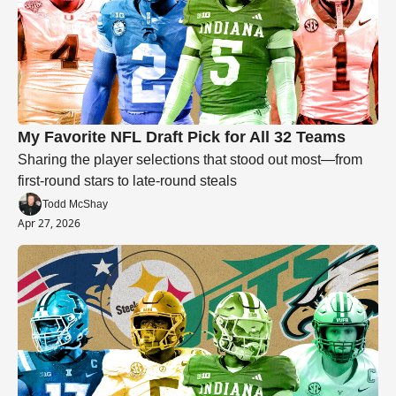
My Favorite NFL Draft Pick for All 32 Teams
Sharing the player selections that stood out most—from 
first-round stars to late-round steals
Todd McShay
Apr 27, 2026