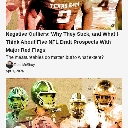
Negative Outliers: Why They Suck, and What I 
Think About Five NFL Draft Prospects With 
Major Red Flags
The measureables do matter, but to what extent? 
Todd McShay
Apr 1, 2026