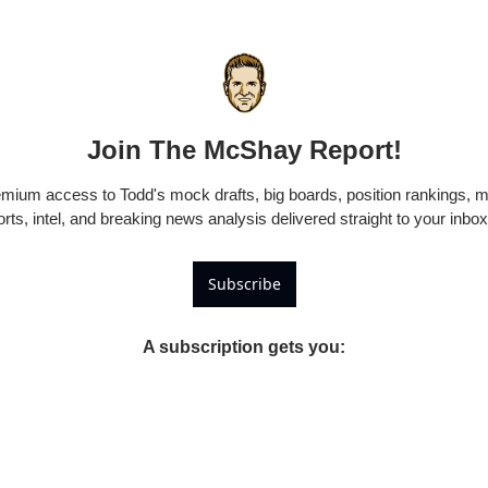
Join The McShay Report!
emium access to Todd's mock drafts, big boards, position rankings, m
rts, intel, and breaking news analysis delivered straight to your inb
Subscribe
A subscription gets you
: