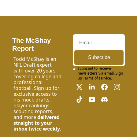
The McShay 
Report
Subscribe
Todd McShay is an 
NFL Draft expert 
I consent to receive 
with over 20 years 
newsletters via email. Sign 
covering college and 
up
Terms of service
.
professional 
football. Sign up for 
exclusive access to 
his mock drafts, 
player rankings, 
scouting reports, 
and more 
delivered 
straight to your 
inbox twice weekly
.